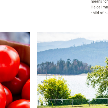
means "ch
Haida Imm
child of a 
PHOTO CREDIT: BC FARMERS' MARKET 