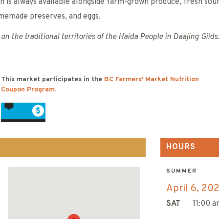
ch is always available alongside farm-grown produce, fresh so
memade preserves, and eggs.
on the traditional territories of the Haida People in Daajing Giids
This market participates in the
BC Farmers' Market Nutrition
Coupon Program
.
HOURS
SUMMER
April 6, 20
SAT
11:00 a