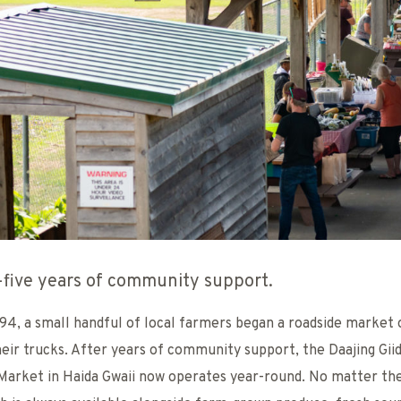
five years of community support.
994, a small handful of local farmers began a roadside market 
heir trucks. After years of community support, the Daajing Gii
Market in Haida Gwaii now operates year-round. No matter th