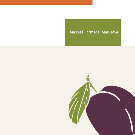
Masset Farmers’ Market