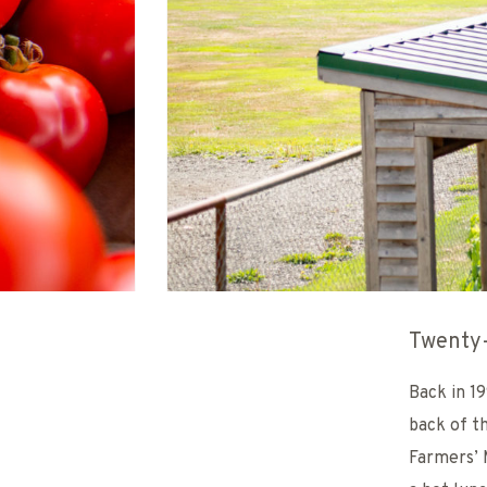
Twenty-
Back in 1
back of t
Farmers’ 