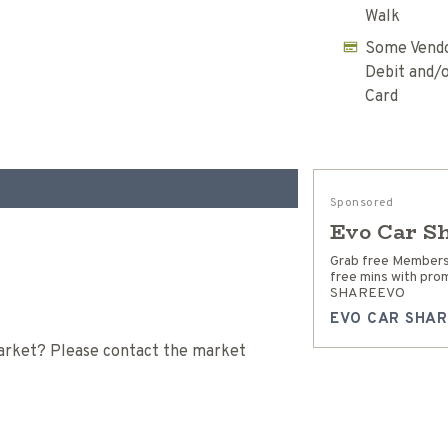
Walk
Some Vendo
Debit and/o
Card
Sponsored
Evo Car S
Grab free Members
free mins with pro
SHAREEVO
EVO CAR SHAR
 Market? Please contact the market