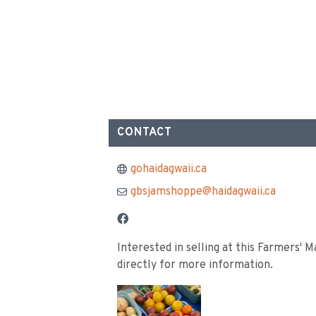
CONTACT
gohaidagwaii.ca
gbsjamshoppe@haidagwaii.ca
Interested in selling at this Farmers'
directly for more information.