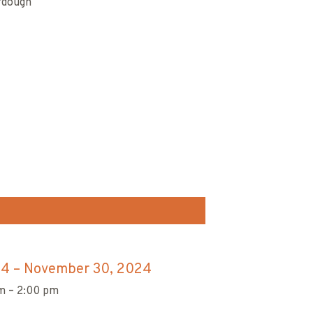
urdough
.
24
–
November 30, 2024
m – 2:00 pm