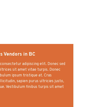
s Vendors in BC
consectetur adipiscing elit. Donec sed
ultrices sit amet vitae turpis. Donec
ibulum ipsum tristique at. Cras
icitudin, sapien purus ultricies justo,
gue. Vestibulum finibus turpis sit amet