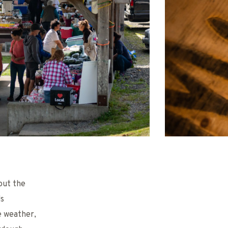
out the
ds
e weather,