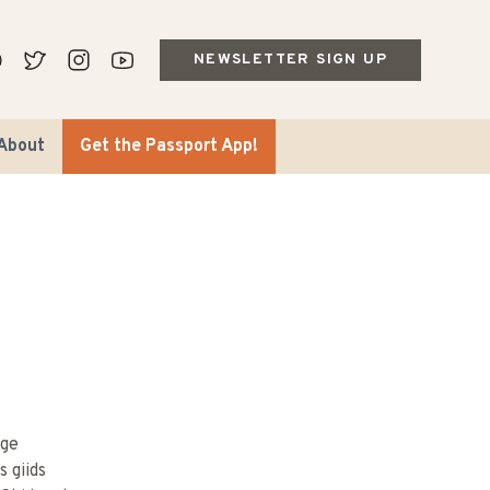
NEWSLETTER SIGN UP
About
Get the Passport App!
age
s giids