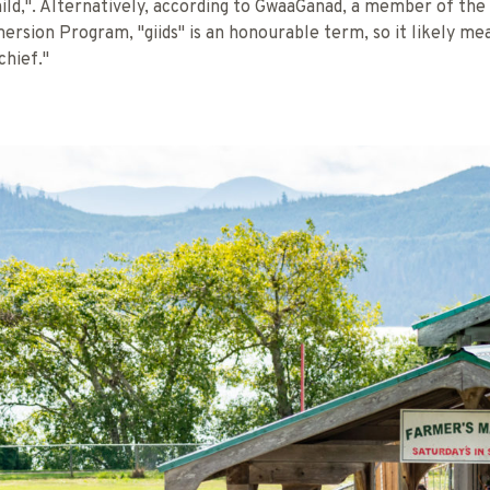
ild,". Alternatively, according to GwaaGanad, a member of the
ersion Program, "giids" is an honourable term, so it likely me
chief."
TRAIL & JASON SHAFTO