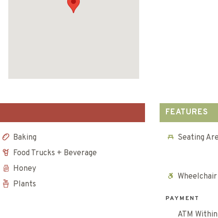
FEATURES
Baking
Seating Ar
Food Trucks + Beverage
Honey
Wheelchair
Plants
PAYMENT
ATM Within