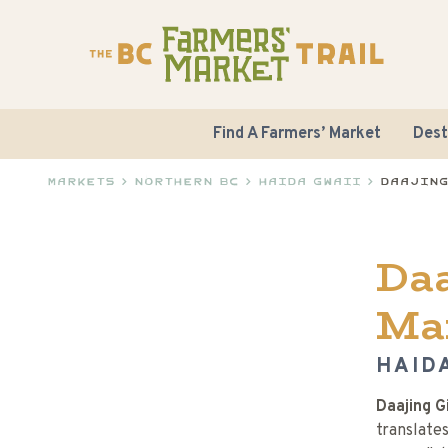
Find A Farmers’ Market
Dest
Markets
>
Northern BC
>
Haida Gwaii
>
Daajing
Daa
Ma
HAIDA
Daajing G
translates