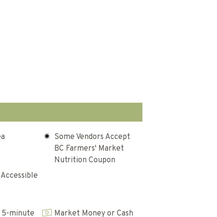
ea
Some Vendors Accept
BC Farmers' Market
Nutrition Coupon
 Accessible
 5-minute
Market Money or Cash