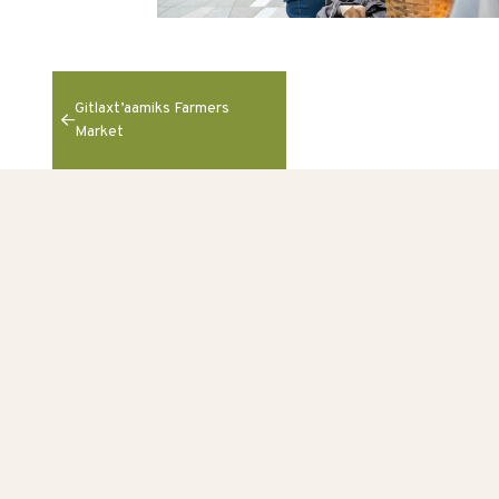
Gitlaxt’aamiks Farmers
Market