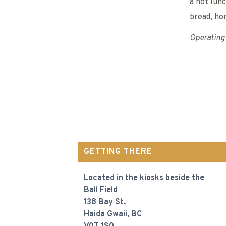
a hot lun
bread, ho
Operating 
GETTING THERE
Located in the kiosks beside the
Ball Field
138 Bay St.
Haida Gwaii, BC