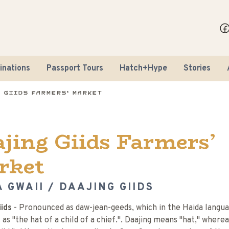
inations
Passport Tours
Hatch+Hype
Stories
 Giids Farmers’ Market
jing Giids Farmers’
rket
 GWAII / DAAJING GIIDS
iids
- Pronounced as daw-jean-geeds, which in the Haida langu
 as "the hat of a child of a chief.". Daajing means "hat," wherea