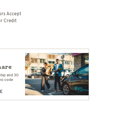
rs Accept
r Credit
hare
hip and 30
mo code
E