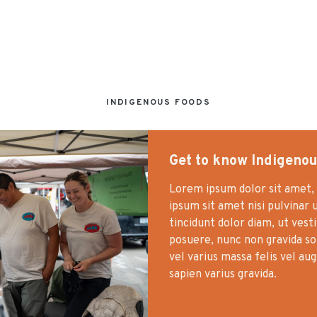
INDIGENOUS FOODS
Get to know Indigenou
Lorem ipsum dolor sit amet, 
ipsum sit amet nisi pulvinar 
tincidunt dolor diam, ut vest
posuere, nunc non gravida soll
vel varius massa felis vel au
sapien varius gravida.