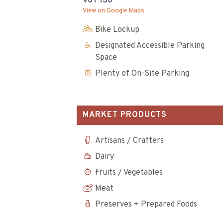
V0T 1S0
View on Google Maps
Bike Lockup
Designated Accessible Parking
Space
Plenty of On-Site Parking
MARKET PRODUCTS
Artisans / Crafters
Dairy
Fruits / Vegetables
Meat
Preserves + Prepared Foods