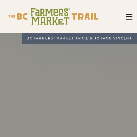
BC FARMERS’ MARKET TRAIL & JOHANN VINCENT