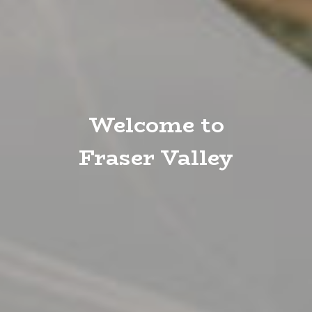
Welcome to
Fraser Valley