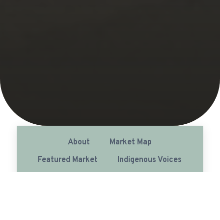
About
Market Map
Featured Market
Indigenous Voices
List of Farmers' Markets (6)