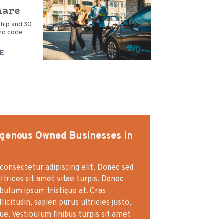
hare
hip and 30
mo code
E
igenous Owned Businesses in
consectetur adipiscing elit. Donec sed
ultrices sit amet vitae turpis. Donec
ibulum ipsum tristique at. Cras
icitudin, sapien purus ultricies justo,
gue. Vestibulum finibus turpis sit amet