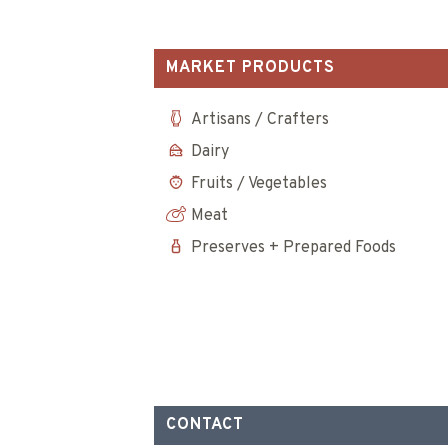
MARKET PRODUCTS
Artisans / Crafters
Dairy
Fruits / Vegetables
Meat
Preserves + Prepared Foods
CONTACT