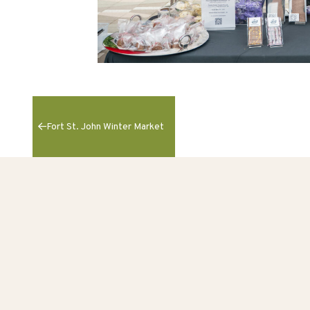
Fort St. John Winter Market