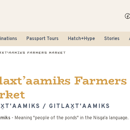
inations
Passport Tours
Hatch+Hype
Stories
axt’aamiks Farmers Market
laxt’aamiks Farmers
rket
X̱T'AAMIKS / GITLAX̱T'AAMIKS
amiks
- Meaning "people of the ponds" in the Nisga'a language.