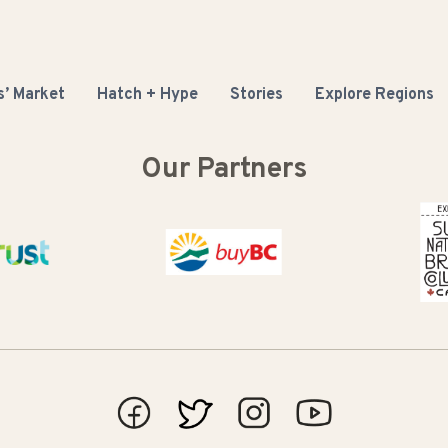
s’ Market
Hatch + Hype
Stories
Explore Regions
Our Partners
 Basin Trust
Buy BC
Super 