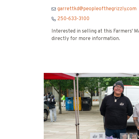
garrettkd@peopleofthegrizzly.com
250-633-3100
Interested in selling at this Farmers'
directly for more information.