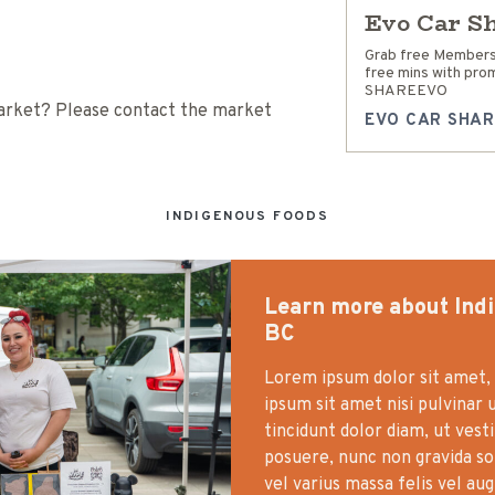
Evo Car S
Grab free Members
free mins with pro
SHAREEVO
 Market? Please contact the market
EVO CAR SHAR
INDIGENOUS FOODS
Learn more about Ind
BC
Lorem ipsum dolor sit amet, 
ipsum sit amet nisi pulvinar 
tincidunt dolor diam, ut vest
posuere, nunc non gravida soll
vel varius massa felis vel au