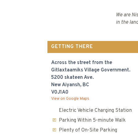
We are Nis
in the lan
GETTING THERE
Across the street from the
Gitlaxtaamiks Village Government.
5200 skateen Ave.
New Aiyansh, BC
V0J1A0
View on Google Maps
Electric Vehicle Charging Station
Parking Within 5-minute Walk
Plenty of On-Site Parking