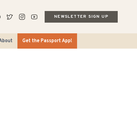
NEWSLETTER SIGN UP
About
Get the Passport App!