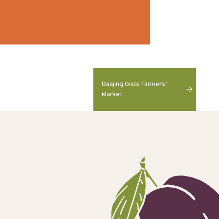
Daajing Giids Farmers’
Market