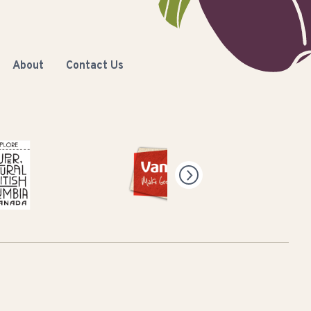
About
Contact Us
Natural British Columbia