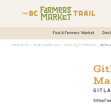
Find A Farmers’ Market
Dest
Markets
>
Northern BC
>
Gitlax̱t'aamiks
>
Gitl
Git
Ma
GITLA
Gitlax̱t'a