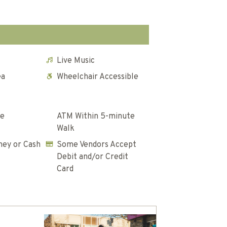
Live Music
ea
Wheelchair Accessible
te
ATM Within 5-minute
Walk
ey or Cash
Some Vendors Accept
Debit and/or Credit
Card