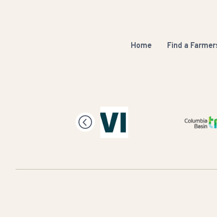
Home
Find a Farmer
Columbia