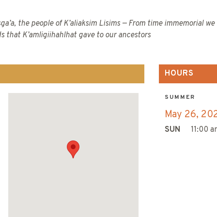
ga’a, the people of K’aliaksim Lisims — From time immemorial we 
ds that K’amligiihahlhat gave to our ancestors
HOURS
SUMMER
May 26, 20
SUN
11:00 a