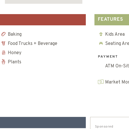
FEATURES
Baking
Kids Area
Food Trucks + Beverage
Seating Ar
Honey
PAYMENT
Plants
ATM On-Si
Market Mon
Sponsored