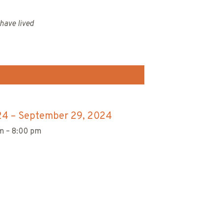
have lived
24
–
September 29, 2024
m – 8:00 pm