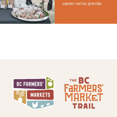
sapien varius gravida.