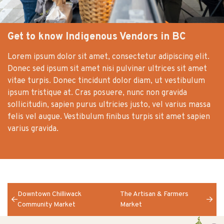
Get to know Indigenous Vendors in BC
Lorem ipsum dolor sit amet, consectetur adipiscing elit.
Donec sed ipsum sit amet nisi pulvinar ultrices sit amet
vitae turpis. Donec tincidunt dolor diam, ut vestibulum
ipsum tristique at. Cras posuere, nunc non gravida
sollicitudin, sapien purus ultricies justo, vel varius massa
felis vel augue. Vestibulum finibus turpis sit amet sapien
varius gravida.
Downtown Chilliwack
The Artisan & Farmers
Community Market
Market