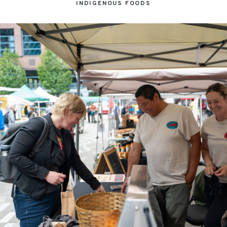
INDIGENOUS FOODS