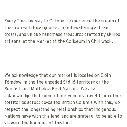
Every Tuesday May to October, experience the cream of
the crop with local goodies, mouthwatering artisan
treats, and unique handmade treasures crafted by skilled
artisans, at the Market at the Coliseum in Chilliwack.
We acknowledge that our market is located on S’ólh
Téméxw, in the the unceded Stó:lō territory of the
Semá:th and Mathekwi First Nations. We also
acknowledge that some of our vendors travel from other
territories across co-called British Columia With this, we
respect the longstanding relationships that Indigenous
Nations have with this land, and are grateful to be able to
steward the bounties of this land.