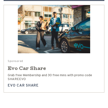
Sponsored
Evo Car Share
Grab free Membership and 30 free mins with promo code
SHAREEVO
EVO CAR SHARE