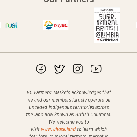
t
Buy BC
Super Natural British Columbia
BC Farmers’ Markets acknowledges that
we and our members largely operate on
unceded Indigenous territories across
the land now known as British Columbia.
We welcome you to
visit
www.whose.land
to learn which
territory your local farmers’ market is