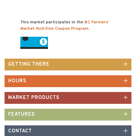
This market participates in the
BC Farmers'
Market Nutrition Coupon Program
.
GETTING THERE
HOURS
MARKET PRODUCTS
FEATURES
CONTACT