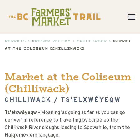
Markets
>
Fraser Valley
>
Chilliwack
>
Market
at the Coliseum (Chilliwack)
Market at the Coliseum
(Chilliwack)
CHILLIWACK / TS'ELXWÉYEQW
Ts'elxwéyeqw
- Meaning 'as going as far as you can go
upriver' in reference to travelling by canoe up the
Chilliwack River sloughs leading to Soowahlie, from the
Halq’eméylem language.