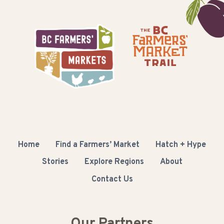
Home
Find a Farmers’ Market
Hatch + Hype
Stories
Explore Regions
About
Contact Us
Our Partners