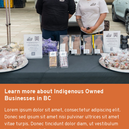
Learn more about Indigenous Owned
Businesses in BC
Lorem ipsum dolor sit amet, consectetur adipiscing elit.
Donec sed ipsum sit amet nisi pulvinar ultrices sit amet
vitae turpis. Donec tincidunt dolor diam, ut vestibulum