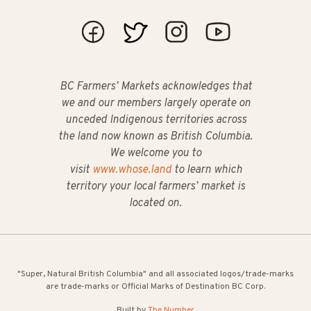
BC Farmers’ Markets acknowledges that
we and our members largely operate on
unceded Indigenous territories across
the land now known as British Columbia.
We welcome you to
visit
www.whose.land
to learn which
territory your local farmers’ market is
located on.
"Super, Natural British Columbia" and all associated logos/trade-marks
are trade-marks or Official Marks of Destination BC Corp.
Built by
The Number