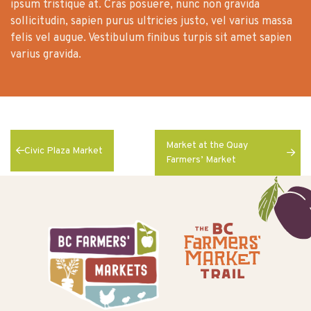
ipsum tristique at. Cras posuere, nunc non gravida
sollicitudin, sapien purus ultricies justo, vel varius massa
felis vel augue. Vestibulum finibus turpis sit amet sapien
varius gravida.
Market at the Quay
Civic Plaza Market
Farmers’ Market