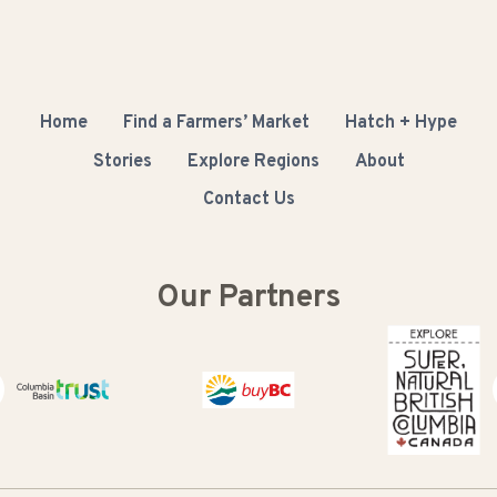
Home
Find a Farmers’ Market
Hatch + Hype
Stories
Explore Regions
About
Contact Us
Our Partners
Columbia Basin Trust
Buy BC
Super Natural