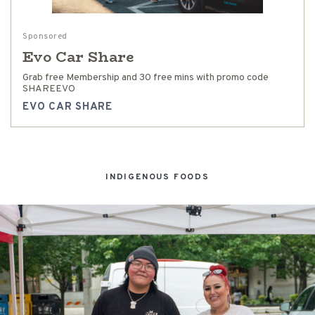
Sponsored
Evo Car Share
Grab free Membership and 30 free mins with promo code
SHAREEVO
EVO CAR SHARE
INDIGENOUS FOODS