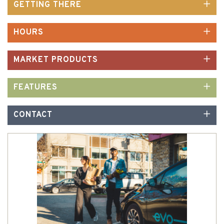
GETTING THERE
HOURS
MARKET PRODUCTS
FEATURES
CONTACT