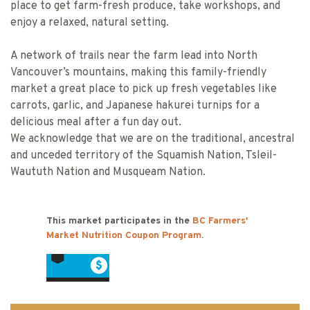
place to get farm-fresh produce, take workshops, and
enjoy a relaxed, natural setting.
A network of trails near the farm lead into North
Vancouver’s mountains, making this family-friendly
market a great place to pick up fresh vegetables like
carrots, garlic, and Japanese hakurei turnips for a
delicious meal after a fun day out.
We acknowledge that we are on the traditional, ancestral
and unceded territory of the Squamish Nation, Tsleil-
Waututh Nation and Musqueam Nation.
This market participates in the
BC Farmers'
Market Nutrition Coupon Program
.