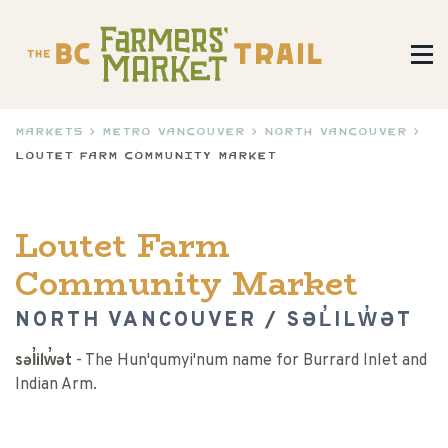
Markets
>
Metro Vancouver
>
North Vancouver
>
Loutet Farm Community Market
Loutet Farm
Community Market
NORTH VANCOUVER / SƏL̓ILW̓ƏT
səl̓ilw̓ət
- The Hun'qumyi'num name for Burrard Inlet and
Indian Arm.