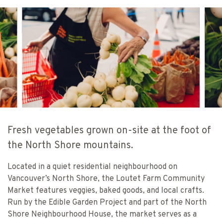
BC FARMERS’ MARKET TRAIL & JOHANN
BC
VINCENT
VI
Fresh vegetables grown on-site at the foot of
the North Shore mountains.
Located in a quiet residential neighbourhood on
Vancouver’s North Shore, the Loutet Farm Community
Market features veggies, baked goods, and local crafts.
Run by the Edible Garden Project and part of the North
Shore Neighbourhood House, the market serves as a