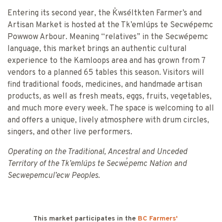
Entering its second year, the K̓wséltkten Farmer’s and
Artisan Market is hosted at the Tk’emlúps te Secwépemc
Powwow Arbour. Meaning “relatives” in the Secwépemc
language, this market brings an authentic cultural
experience to the Kamloops area and has grown from 7
vendors to a planned 65 tables this season. Visitors will
find traditional foods, medicines, and handmade artisan
products, as well as fresh meats, eggs, fruits, vegetables,
and much more every week. The space is welcoming to all
and offers a unique, lively atmosphere with drum circles,
singers, and other live performers.
Operating on the Traditional, Ancestral and Unceded
Territory of the Tk’emlúps te Secwe̓pemc Nation and
Secwepemcul’ecw Peoples.
This market participates in the
BC Farmers'