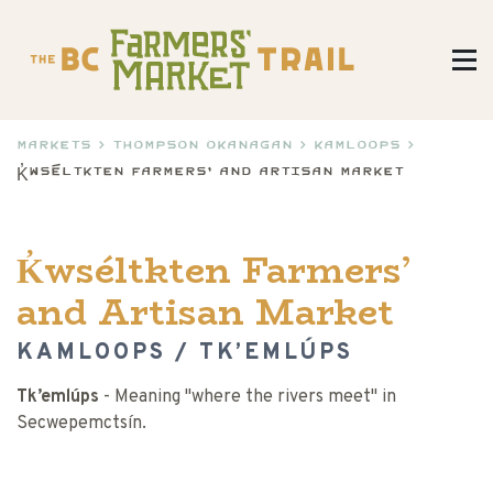
Markets
>
Thompson Okanagan
>
Kamloops
>
K̓wséltkten Farmers’ and Artisan Market
K̓wséltkten Farmers’
and Artisan Market
KAMLOOPS / TK’EMLÚPS
Tk’emlúps
- Meaning "where the rivers meet" in
Secwepemctsín.