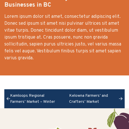
Businesses in BC
Lorem ipsum dolor sit amet, consectetur adipiscing elit.
Donec sed ipsum sit amet nisi pulvinar ultrices sit amet
vitae turpis. Donec tincidunt dolor diam, ut vestibulum
ipsum tristique at. Cras posuere, nunc non gravida
sollicitudin, sapien purus ultricies justo, vel varius massa
felis vel augue. Vestibulum finibus turpis sit amet sapien
varius gravida.
Kamloops Regional
Kelowna Farmers’ and
Farmers’ Market – Winter
Crafters’ Market