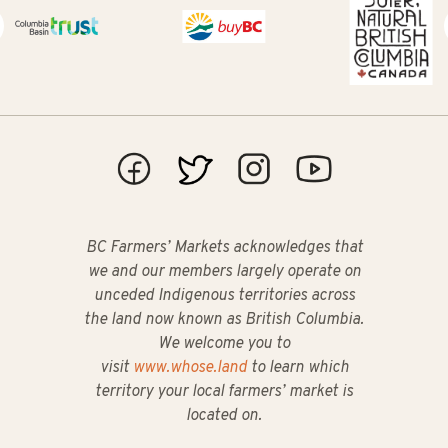
BC Farmers’ Markets acknowledges that
we and our members largely operate on
unceded Indigenous territories across
the land now known as British Columbia.
We welcome you to
visit
www.whose.land
to learn which
territory your local farmers’ market is
located on.