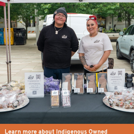
Learn more about Indigenous Owned