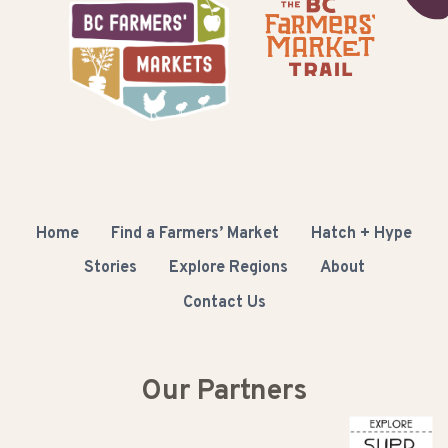
Home
Find a Farmers’ Market
Hatch + Hype
Stories
Explore Regions
About
Contact Us
Our Partners
Columbia Basin Trust
Buy BC
Super Natural