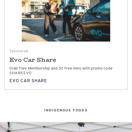
Sponsored
Evo Car Share
Grab free Membership and 30 free mins with promo code
SHAREEVO
EVO CAR SHARE
INDIGENOUS FOODS