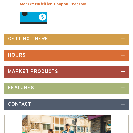
Market Nutrition Coupon Program
.
GETTING THERE
HOURS
MARKET PRODUCTS
FEATURES
CONTACT