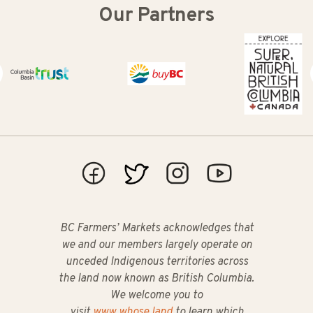
Our Partners
Columbia Basin Trust
Buy BC
Super Natural
BC Farmers’ Markets acknowledges that
we and our members largely operate on
unceded Indigenous territories across
the land now known as British Columbia.
We welcome you to
visit
www.whose.land
to learn which