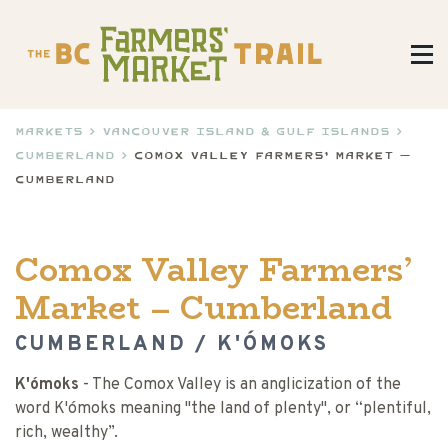
Markets
>
Vancouver Island & Gulf Islands
>
Cumberland
>
Comox Valley Farmers’ Market –
Cumberland
Comox Valley Farmers’
Market – Cumberland
CUMBERLAND / K'ÓMOKS
K'ómoks
- The Comox Valley is an anglicization of the
word K'ómoks meaning "the land of plenty", or “plentiful,
rich, wealthy”.