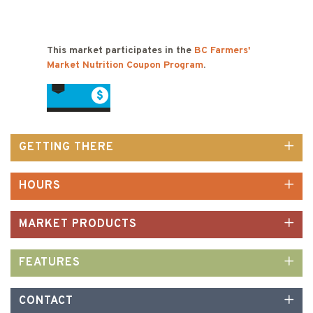
This market participates in the
BC Farmers'
Market Nutrition Coupon Program
.
GETTING THERE
HOURS
MARKET PRODUCTS
FEATURES
CONTACT