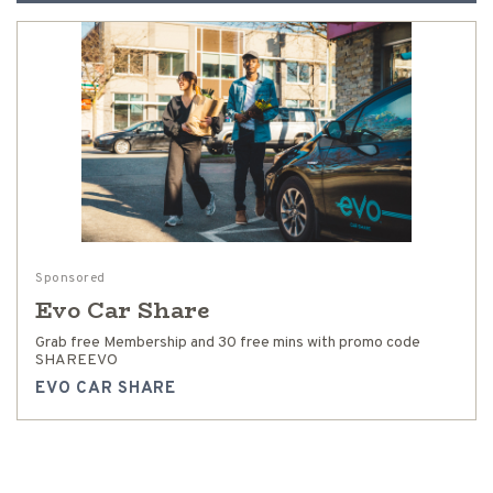
Sponsored
Evo Car Share
Grab free Membership and 30 free mins with promo code
SHAREEVO
EVO CAR SHARE