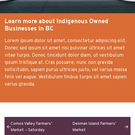
Learn more about Indigenous Owned
Businesses in BC
Lorem ipsum dolor sit amet, consectetur adipiscing elit.
Donec sed ipsum sit amet nisi pulvinar ultrices sit amet
vitae turpis. Donec tincidunt dolor diam, ut vestibulum
ipsum tristique at. Cras posuere, nunc non gravida
sollicitudin, sapien purus ultricies justo, vel varius massa
felis vel augue. Vestibulum finibus turpis sit amet sapien
varius gravida.
Comox Valley Farmers’
Denman Island Farmers’
Market – Saturday
Market