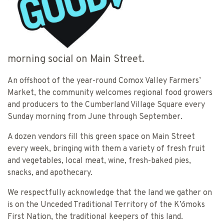
morning social on Main Street.
An offshoot of the year-round Comox Valley Farmers’
Market, the community welcomes regional food growers
and producers to the Cumberland Village Square every
Sunday morning from June through September.
A dozen vendors fill this green space on Main Street
every week, bringing with them a variety of fresh fruit
and vegetables, local meat, wine, fresh-baked pies,
snacks, and apothecary.
We respectfully acknowledge that the land we gather on
is on the Unceded Traditional Territory of the K’ómoks
First Nation, the traditional keepers of this land.