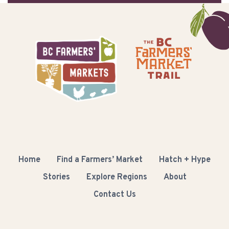
Home
Find a Farmers’ Market
Hatch + Hype
Stories
Explore Regions
About
Contact Us