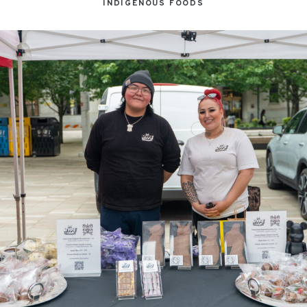
INDIGENOUS FOODS