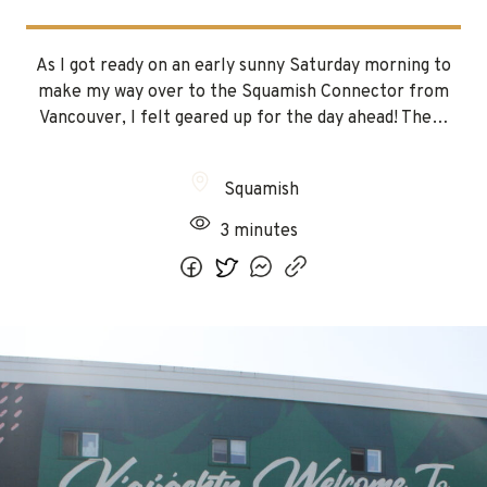
As I got ready on an early sunny Saturday morning to
make my way over to the Squamish Connector from
Vancouver, I felt geared up for the day ahead! The…
Squamish
3 minutes