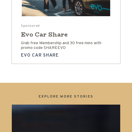
Sponsored
Evo Car Share
Grab free Membership and 30 free mins with
promo code SHAREEVO
EVO CAR SHARE
EXPLORE MORE STORIES