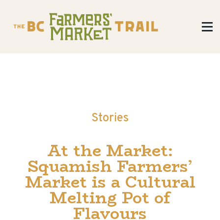
Stories
At the Market:
Squamish Farmers’
Market is a Cultural
Melting Pot of
Flavours