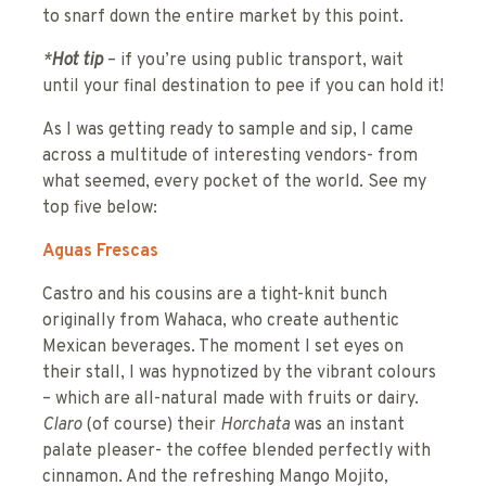
to snarf down the entire market by this point.
*
Hot tip
– if you’re using public transport, wait
until your final destination to pee if you can hold it!
As I was getting ready to sample and sip, I came
across a multitude of interesting vendors- from
what seemed, every pocket of the world. See my
top five below:
Aguas Frescas
Castro and his cousins are a tight-knit bunch
originally from Wahaca, who create authentic
Mexican beverages. The moment I set eyes on
their stall, I was hypnotized by the vibrant colours
– which are all-natural made with fruits or dairy.
Claro
(of course) their
Horchata
was an instant
palate pleaser- the coffee blended perfectly with
cinnamon. And the refreshing Mango Mojito
,