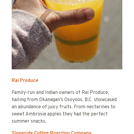
Rai Produce
Family-run and Indian owners of Rai Produce,
hailing from Okanagan’s Osoyoos, B.C showcased
an abundance of juicy fruits. From nectarines to
sweet Ambrosia apples they had the perfect
summer snacks.
Slopeside Coffee Roasting Company