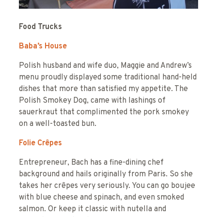
Food Trucks
Baba’s House
Polish husband and wife duo, Maggie and Andrew’s
menu proudly displayed some traditional hand-held
dishes that more than satisfied my appetite. The
Polish Smokey Dog, came with lashings of
sauerkraut that complimented the pork smokey
on a well-toasted bun.
Folie
Crêpes
Entrepreneur, Bach has a fine-dining chef
background and hails originally from Paris. So she
takes her crêpes very seriously. You can go boujee
with blue cheese and spinach, and even smoked
salmon. Or keep it classic with nutella and