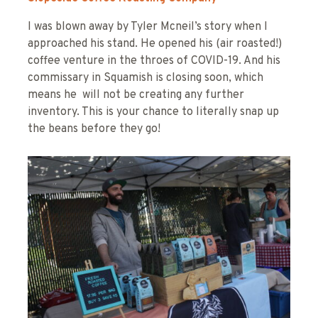
I was blown away by Tyler Mcneil’s story when I
approached his stand. He opened his (air roasted!)
coffee venture in the throes of COVID-19. And his
commissary in Squamish is closing soon, which
means he will not be creating any further
inventory. This is your chance to literally snap up
the beans before they go!