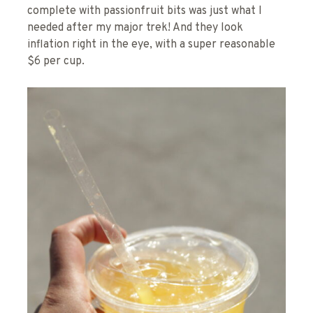
complete with passionfruit bits was just what I
needed after my major trek! And they look
inflation right in the eye, with a super reasonable
$6 per cup.