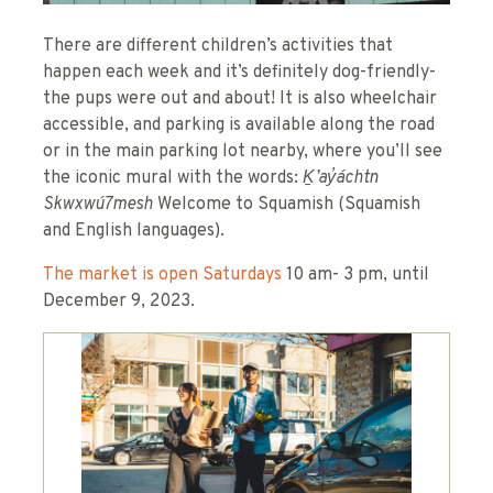
There are different children’s activities that
happen each week and it’s definitely dog-friendly-
the pups were out and about! It is also wheelchair
accessible, and parking is available along the road
or in the main parking lot nearby, where you’ll see
the iconic mural with the words:
Ḵ’ay̓áchtn
Skwxwú7mesh
Welcome to Squamish (Squamish
and English languages).
The market is open Saturdays
10 am- 3 pm, until
December 9, 2023.