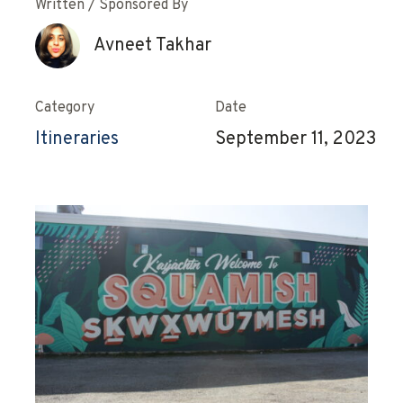
Written / Sponsored By
Avneet Takhar
Category
Date
Itineraries
September 11, 2023