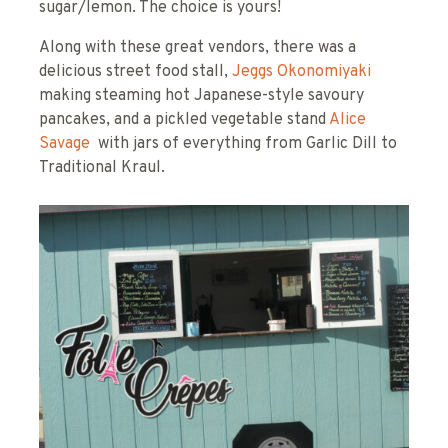
sugar/lemon. The choice is yours!
Along with these great vendors, there was a
delicious street food stall,
Jeggs Okonomiyaki
making steaming hot Japanese-style savoury
pancakes, and a pickled vegetable stand
Alice
Savage
with jars of everything from Garlic Dill to
Traditional Kraul.