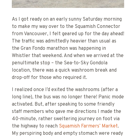
As I got ready on an early sunny Saturday morning
to make my way over to the Squamish Connector
from Vancouver, I felt geared up for the day ahead!
The traffic was admittedly heavier than usual as
the Gran Fondo marathon was happening in
Whistler that weekend. And when we arrived at the
penultimate stop – the Sea-to-Sky Gondola
location, there was a quick washroom break and
drop-off for those who required it.
I realized once I’d exited the washrooms (after a
long line), the bus was no longer there! Panic mode
activated. But, after speaking to some friendly
staff members who gave me directions I made the
40-minute, rather sweltering journey on foot via
the highway to reach
Squamish Farmers’ Market
.
My perspiring body and empty stomach were ready